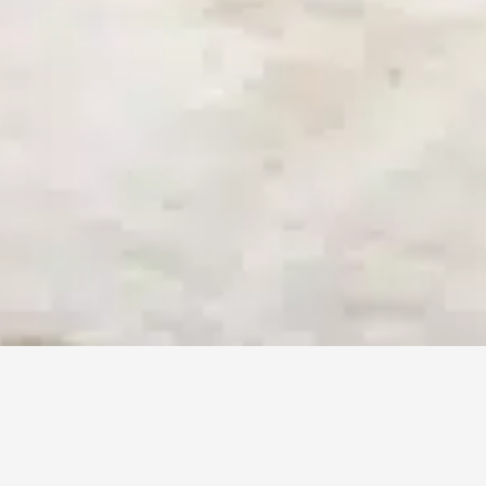
BEN AMI 12
TEL-AVIV ISRAEL
AVAILABLE MONDAY TO FRIDAY
8:00 TO 21:00 GMT
Tel: +972526454306
BVR SYSTEM LTD ©️ COPYRIGHT 2020