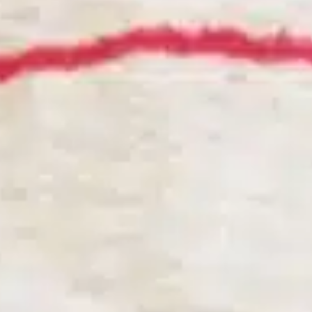
BVR SYSTEM