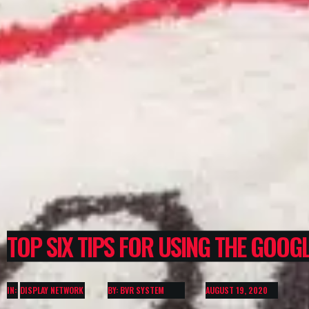
TOP SIX TIPS FOR USING THE GOOG
IN:
DISPLAY NETWORK
BY: BVR SYSTEM
AUGUST 19, 2020