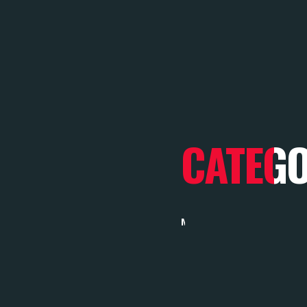
CATEG
MARKETING