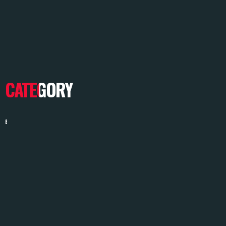
CATEGORY
BRANDING