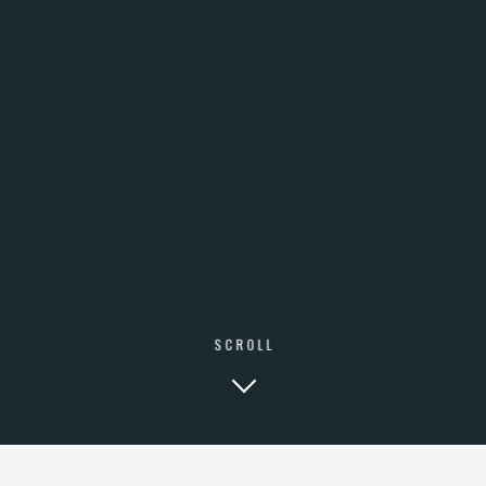
BVR SYSTEM
BEN AMI 12
TEL-AVIV ISRAEL
AVAILABLE MONDAY TO FRIDAY
8:00 TO 21:00 GMT
Tel: +972526454306
BVR SYSTEM LTD ©️ COPYRIGHT 2020
SCROLL